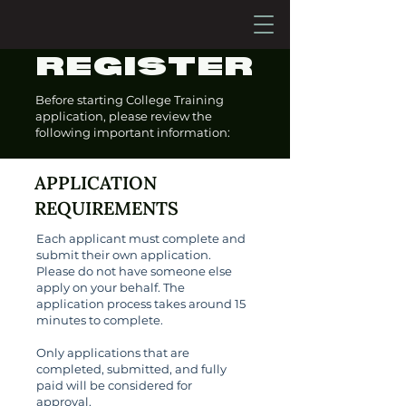
REGISTER
Before starting College Training
application, please review the
following important information:
APPLICATION
REQUIREMENTS
Each applicant must complete and
submit their own application.
Please do not have someone else
apply on your behalf. The
application process takes around 15
minutes to complete.
Only applications that are
completed, submitted, and fully
paid will be considered for
approval.