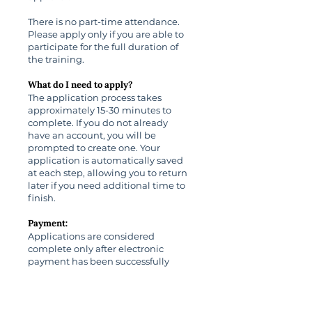
There is no part-time attendance.
Please apply only if you are able to
participate for the full duration of
the training.
What do I need to apply?
The application process takes
approximately 15-30 minutes to
complete. If you do not already
have an account, you will be
prompted to create one. Your
application is automatically saved
at each step, allowing you to return
later if you need additional time to
finish.
Payment:
Applications are considered
complete only after electronic
payment has been successfully
submitted using a credit or debit
card.
Cancellation Policy: